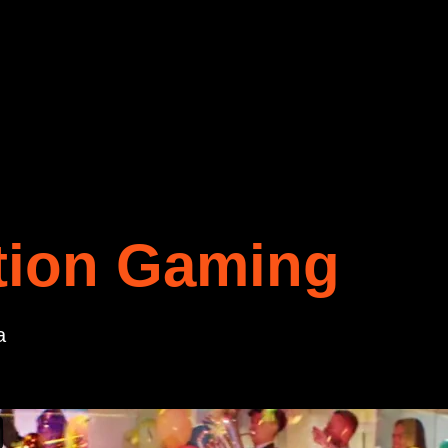
tion Gaming
a