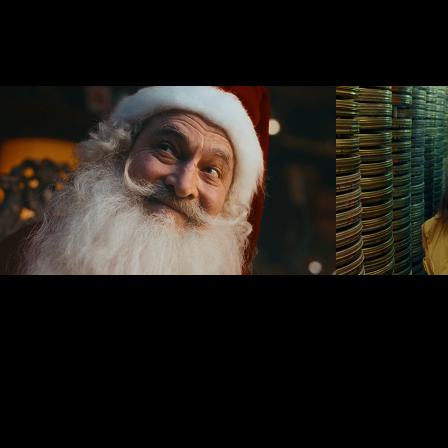
HobbyHall.fi 
Missio
Christmas Film
The La
Instit
2024
2019