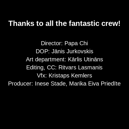
Thanks to all the fantastic crew!
Director: Papa Chi
DOP: Jānis Jurkovskis
Art department: Kārlis Utināns
Editing, CC: Ritvars Lasmanis
Vfx: Kristaps Kemlers
Producer: Inese Stade, Marika Eiva Priedīte