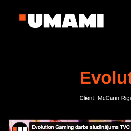
Evolu
Client: McCann Rig