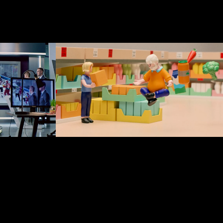
Lidl Latvija
2023