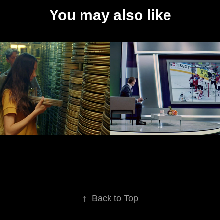
You may also like
n Latvia, ex. 
Lattelecom
tvian 
2019
ute
↑
Back to Top