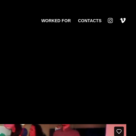
WORKED FOR
CONTACTS