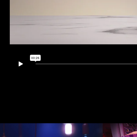
tet
Ninja