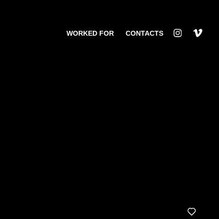
WORKED FOR
CONTACTS