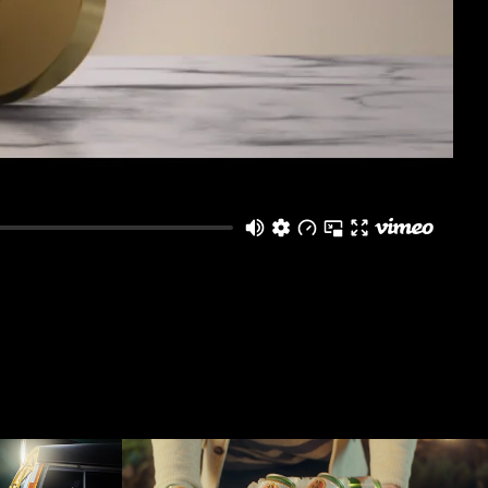
zceļš
Lāčplēsis