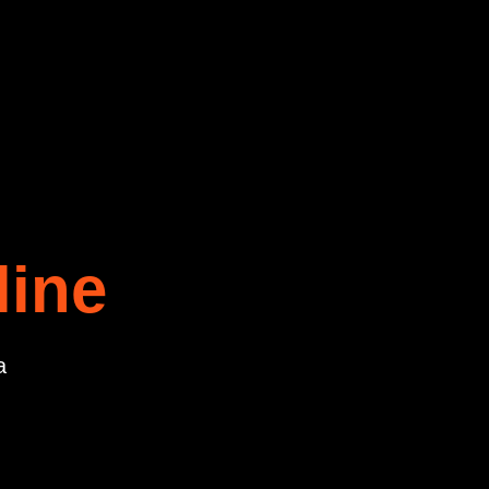
line
a