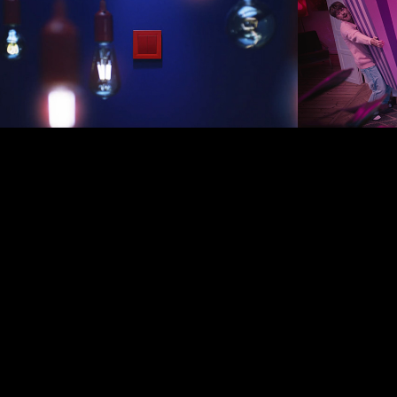
2019
2024