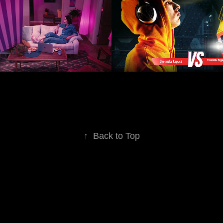
2019
↑
Back to Top