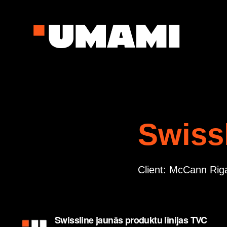
Swiss
Client: McCann Rig