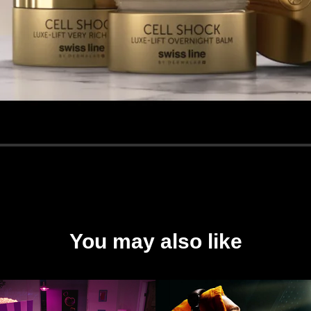
You may also like
 Casino
Latvijas Dzel