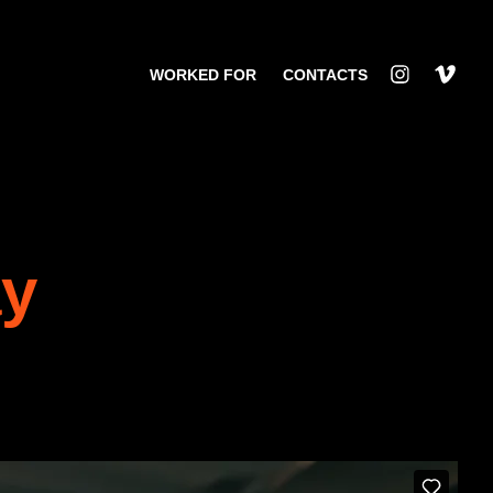
WORKED FOR
CONTACTS
ay