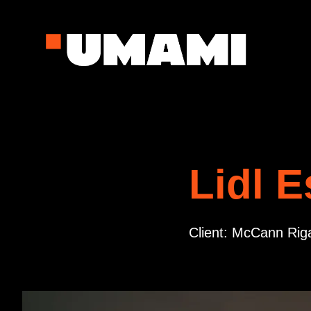
Lidl E
Client: McCann Riga