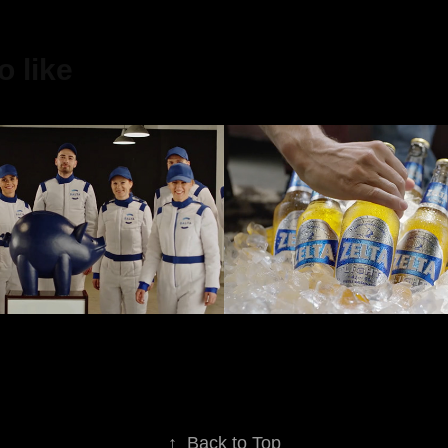
 like
Aldaris
2023
↑
Back to Top