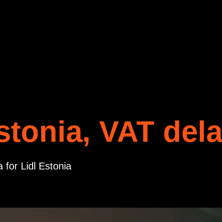
stonia, VAT del
 for Lidl Estonia