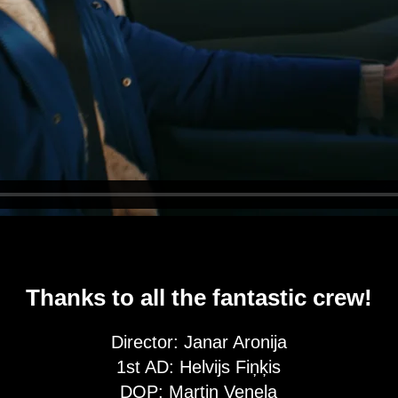
Thanks to all the fantastic crew!
Director: Janar Aronija
1st AD: Helvijs Fiņķis
DOP: Martin Venela