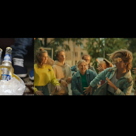
Bite Latvija
2019