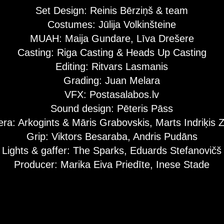
Set Design: Reinis Bērziņš & team
Costumes: Jūlija Volkinšteine
MUAH: Maija Gundare, Līva Drešere
Casting: Riga Casting & Heads Up Casting
Editing: Ritvars Lasmanis
Grading: Juan Melara
VFX: Postasalabos.lv
Sound design: Pēteris Pāss
ra: Arkogints & Māris Grabovskis, Marts Indriķis 
Grip: Viktors Besaraba, Andris Pudāns
Lights & gaffer: The Sparks, Eduards Stefanovičš
Producer: Marika Eiva Priedīte, Inese Stade