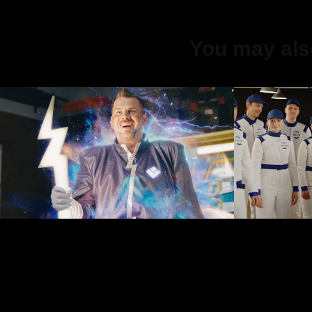
You may also
Virši home 
Balta
electricity kit
2019
2023