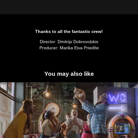
Thanks to all the fantastic crew!
Director: Dmitrijs Dobrovoļskis
Producer: Marika Eiva Priedīte
You may also like
Zelta Zivtiņa
2019