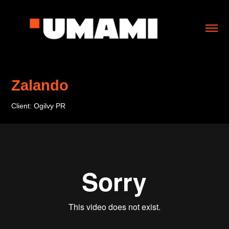
Zalando
Client: Ogilvy PR