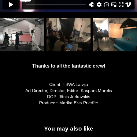
Thanks to all the
fantastic
crew!
Client: TBWA Latvija
Art Director, Director, Editor: Kaspars Murelis
DOP: Jānis Jurkovskis
Producer: Marika Eiva Priedīte
You may also like