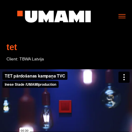
tet
Client: TBWA Latvija