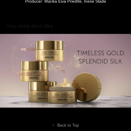
Producer: Marika Eiva Priedīte, Inese Stade
You may also like
Swissline
2019
↑
Back to Top