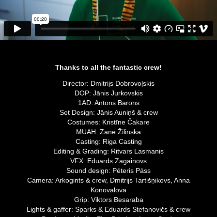
Thanks to all the fantastic crew!
Director: Dmitrijs Dobrovoļskis
DOP: Jānis Jurkovskis
1AD: Antons Barons
Set Design: Jānis Auniņš & crew
Costumes: Kristīne Čakare
MUAH: Zane Žilinska
Casting: Riga Casting
Editing & Grading: Ritvars Lasmanis
VFX: Eduards Zagainovs
Sound design: Pēteris Pāss
Camera: Arkogints & crew, Dmitrijs Tartišņikovs, Anna
Konovalova
Grip: Viktors Besaraba
Lights & gaffer: Sparks & Eduards Stefanovičs & crew