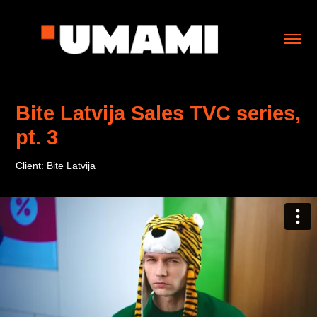
Bite Latvija Sales TVC series, 
pt. 3
Client: Bite Latvija